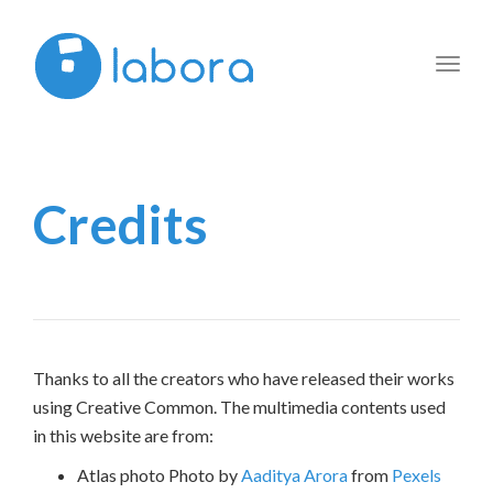
Toggl
navig
Credits
Thanks to all the creators who have released their works
using Creative Common. The multimedia contents used
in this website are from:
Atlas photo Photo by
Aaditya Arora
from
Pexels