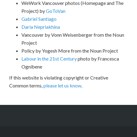
WeWork Vancouver photos (Homepage and The
Project) by
GoToVan
Gabriel Santiago
Daria Nepriakhina
Vancouver by Vonn Weisenberger from the Noun
Project
Policy by Yogesh More from the Noun Project
Labour in the 21st Century
photo by Francesca
Ognibene
If this website is violating copyright or Creative
Common terms,
please let us know
.