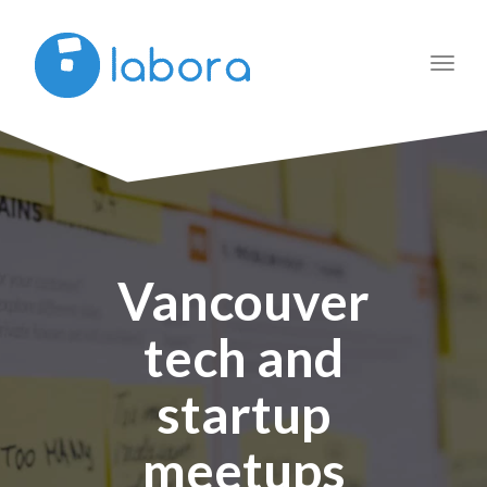
Toggl
navig
Vancouver
tech and
startup
meetups