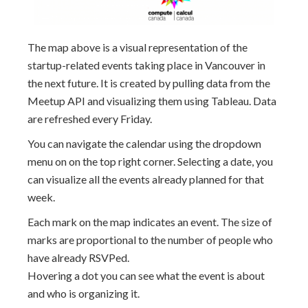
The map above is a visual representation of the
startup-related events taking place in Vancouver in
the next future. It is created by pulling data from the
Meetup API and visualizing them using Tableau. Data
are refreshed every Friday.
You can navigate the calendar using the dropdown
menu on on the top right corner. Selecting a date, you
can visualize all the events already planned for that
week.
Each mark on the map indicates an event. The size of
marks are proportional to the number of people who
have already RSVPed.
Hovering a dot you can see what the event is about
and who is organizing it.