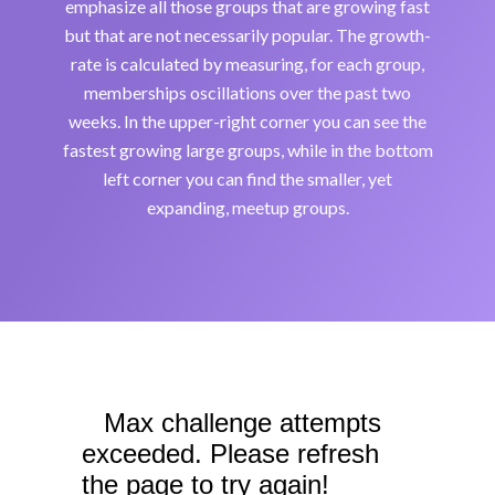
emphasize all those groups that are growing fast
but that are not necessarily popular. The growth-
rate is calculated by measuring, for each group,
memberships oscillations over the past two
weeks. In the upper-right corner you can see the
fastest growing large groups, while in the bottom
left corner you can find the smaller, yet
expanding, meetup groups.