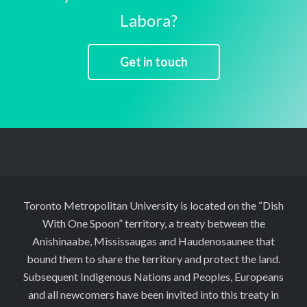
Labora?
Get in touch
Toronto Metropolitan University is located on the “Dish
With One Spoon” territory, a treaty between the
Anishinaabe, Mississaugas and Haudenosaunee that
bound them to share the territory and protect the land.
Subsequent Indigenous Nations and Peoples, Europeans
and all newcomers have been invited into this treaty in