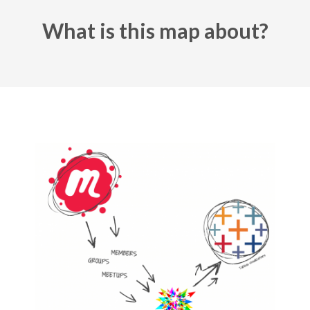
What is this map about?