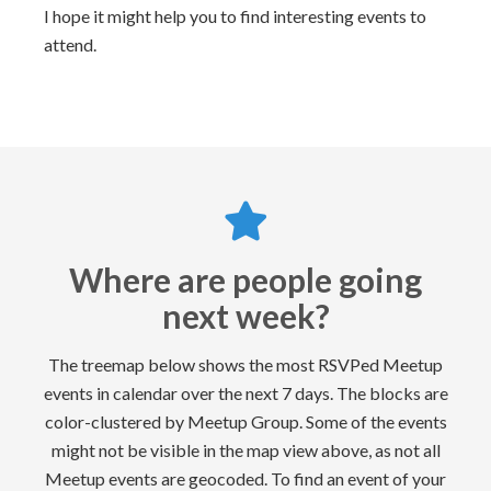
I hope it might help you to find interesting events to
attend.
Where are people going
next week?
The treemap below shows the most RSVPed Meetup
events in calendar over the next 7 days. The blocks are
color-clustered by Meetup Group. Some of the events
might not be visible in the map view above, as not all
Meetup events are geocoded. To find an event of your