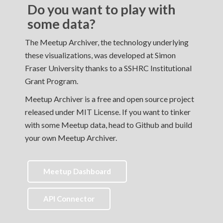
Do you want to play with
some data?
The Meetup Archiver, the technology underlying
these visualizations, was developed at Simon
Fraser University thanks to a SSHRC Institutional
Grant Program.
Meetup Archiver is a free and open source project
released under MIT License. If you want to tinker
with some Meetup data, head to Github and build
your own Meetup Archiver.
Meetup Dashboard
API Connector