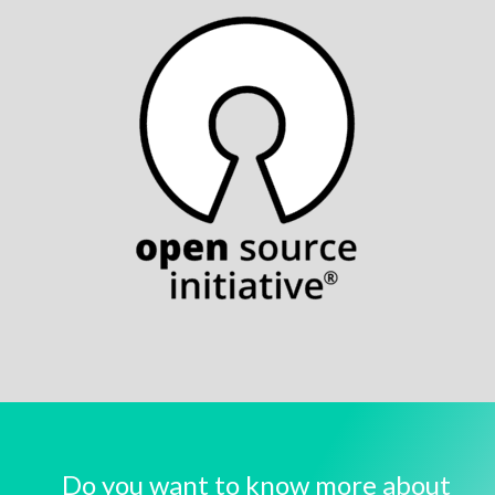
Do you want to know more about