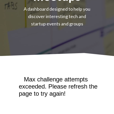
A dashboard designed to help you
discover interesting tech and
startup events and groups