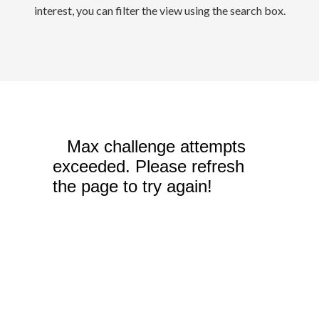
interest, you can filter the view using the search box.