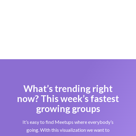
What’s trending right
now? This week’s fastest
growing groups
It’s easy to find Meetups where everybody’s
going. With this visualization we want to