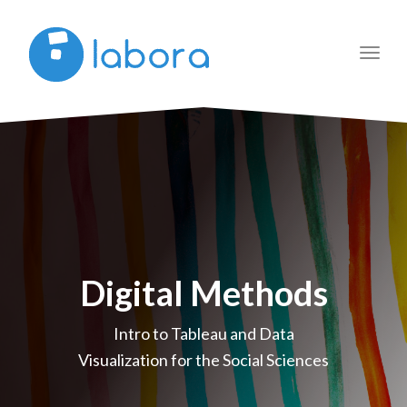
Toggl
navig
Digital Methods
Intro to Tableau and Data
Visualization for the Social Sciences