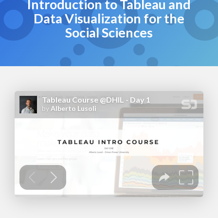
Introduction to Tableau and
Data Visualization for the
Social Sciences