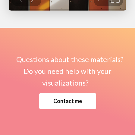
Questions about these materials?
Do you need help with your
visualizations?
Contact me