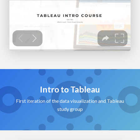
Intro to Tableau
First iteration of the data visualization and Tableau
study group