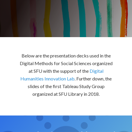
Below are the presentation decks used in the
Digital Methods for Social Sciences organized
at SFU with the support of the
Digital
Humanities Innovation Lab
. Further down, the
slides of the first Tableau Study Group
organized at SFU Library in 2018.