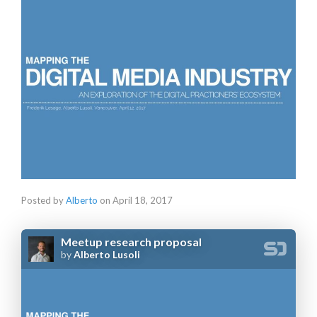
Posted by
Alberto
on
April 18, 2017