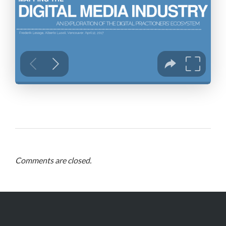
Comments are closed.