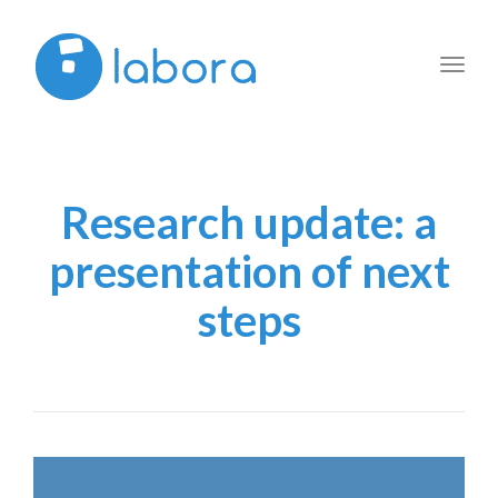
Toggl
navig
Research update: a
presentation of next
steps