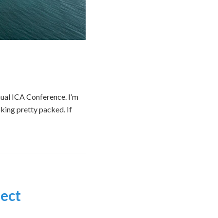
nual ICA Conference. I’m
oking pretty packed. If
ect