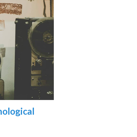
nological