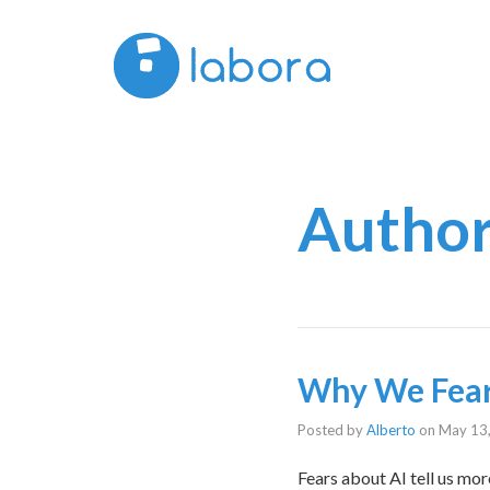
Author
Why We Fear
Posted by
Alberto
on
May 13
Fears about AI tell us mo