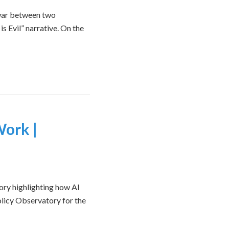
f-war between two
is Evil” narrative. On the
Work |
ry highlighting how AI
olicy Observatory for the