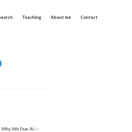
search
Teaching
About me
Contact
o
ce: Why We Fear AI —