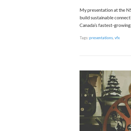
My presentation at the NSE
build sustainable connecti
Canada’s fastest-growing 
Tags:
presentations
,
vfx