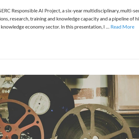
RC Responsible AI Project, a six-year multidisciplinary, multi-sect
ons, research, training and knowledge capacity and a pipeline of hig
knowledge economy sector. In this presentation, I …
Read More