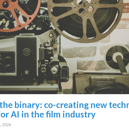
the binary: co-creating new tech
or AI in the film industry
, 2026