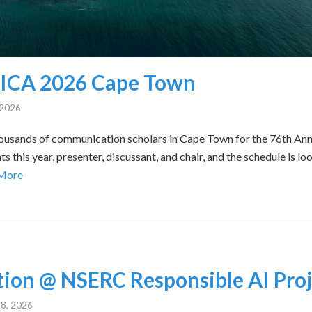
r ICA 2026 Cape Town
, 2026
g thousands of communication scholars in Cape Town for the 76th An
s this year, presenter, discussant, and chair, and the schedule is lo
More
ion @ NSERC Responsible AI Proj
8, 2026