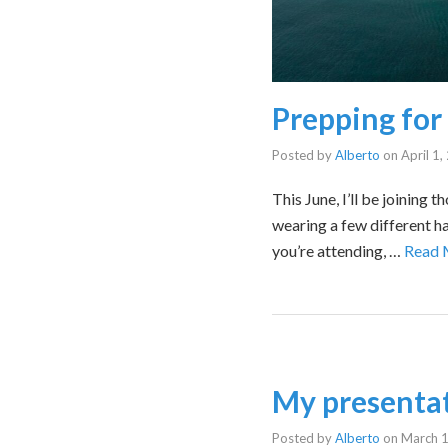
Prepping fo
Posted by
Alberto
on
April 1
This June, I’ll be joinin
wearing a few different hat
you’re attending, …
Read 
My presentat
Posted by
Alberto
on
March 1