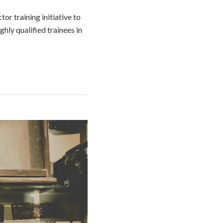
or training initiative to
hly qualified trainees in