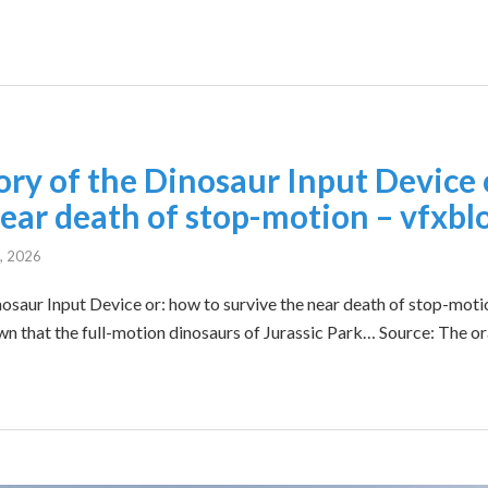
ory of the Dinosaur Input Device 
near death of stop-motion – vfxbl
0, 2026
nosaur Input Device or: how to survive the near death of stop-motio
nown that the full-motion dinosaurs of Jurassic Park… Source: The or