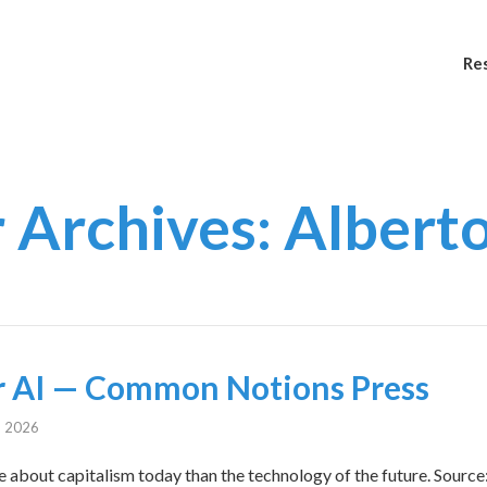
Re
 Archives: Albert
 AI — Common Notions Press
, 2026
re about capitalism today than the technology of the future. Sour