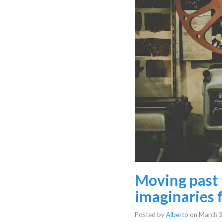
Moving past 
imaginaries f
Posted by
Alberto
on
March 3