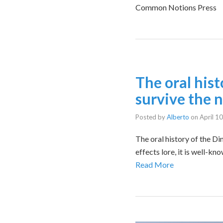
Common Notions Press
The oral hist
survive the 
Posted by
Alberto
on
April 1
The oral history of the Di
effects lore, it is well-k
Read More