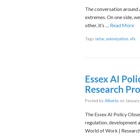
The conversation around Ar
extremes. On one side, we h
other, it’s …
Read More
Tags:
iatse
,
unionization
,
vfx
Essex AI Pol
Research Proj
Posted by
Alberto
on
January
The Essex AI Policy Obse
regulation, development a
World of Work | Researc