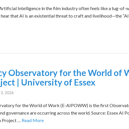
tificial Intelligence in the film industry often feels like a tug-o
ear that AI is an existential threat to craft and livelihood—the “AI 
icy Observatory for the World of 
ect | University of Essex
 3, 2026
rvatory for the World of Work (E-AIPOWW) is the first Observato
nd governance are occurring across the world. Source: Essex AI P
h Project …
Read More