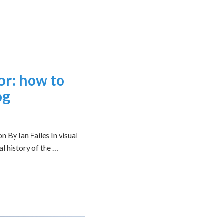
or: how to
og
n By Ian Failes In visual
al history of the …