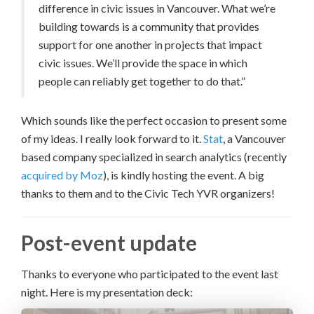
difference in civic issues in Vancouver. What we’re
building towards is a community that provides
support for one another in projects that impact
civic issues. We’ll provide the space in which
people can reliably get together to do that.”
Which sounds like the perfect occasion to present some
of my ideas. I really look forward to it.
Stat
, a Vancouver
based company specialized in search analytics (recently
acquired by Moz
), is kindly hosting the event. A big
thanks to them and to the Civic Tech YVR organizers!
Post-event update
Thanks to everyone who participated to the event last
night. Here is my presentation deck: