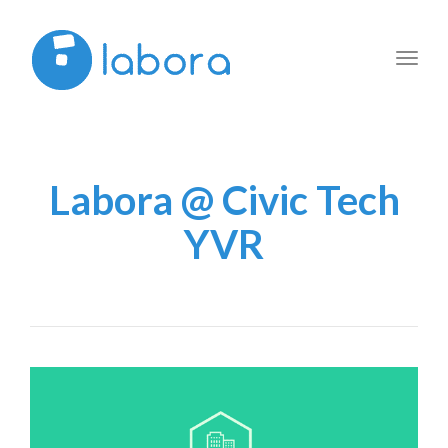
Toggl
navig
Labora @ Civic Tech
YVR