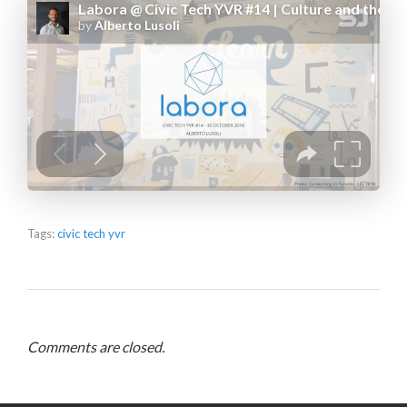
Tags:
civic tech yvr
Comments are closed.