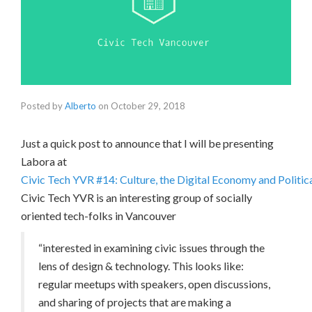
Posted by
Alberto
on
October 29, 2018
Just a quick post to announce that I will be presenting
Labora at
Civic Tech YVR #14: Culture, the Digital Economy and Politi
Civic Tech YVR is an interesting group of socially
oriented tech-folks in Vancouver
“interested in examining civic issues through the
lens of design & technology. This looks like:
regular meetups with speakers, open discussions,
and sharing of projects that are making a