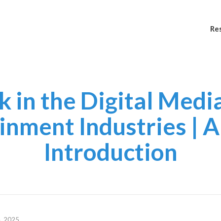
Re
 in the Digital Medi
inment Industries | A 
Introduction
, 2025