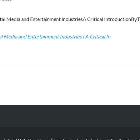
al Media and Entertainment IndustriesA Critical IntroductionByT
al Media and Entertainment Industries | A Critical In