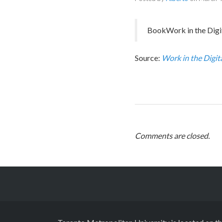
BookWork in the Digit
Source:
Work in the Digit
Comments are closed.