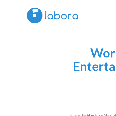
Work
Enterta
Posted by
Alberto
on
March 4