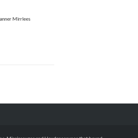
anner Mirrlees