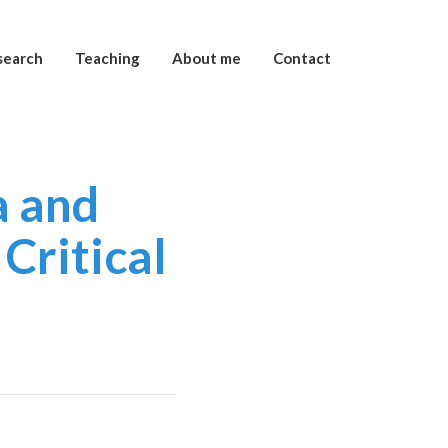
search
Teaching
About me
Contact
a and
Critical