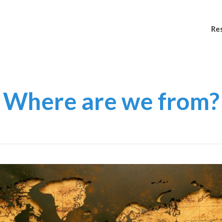
Re
Where are we from?