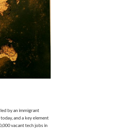
illed by an immigrant
 today, and a key element
0,000 vacant tech jobs in