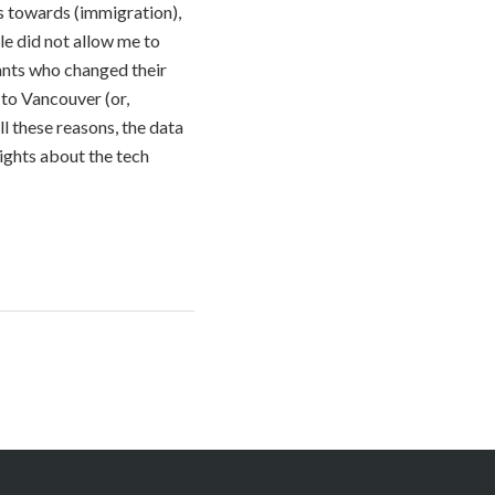
rs towards (immigration),
le did not allow me to
rants who changed their
 to Vancouver (or,
l these reasons, the data
ights about the tech