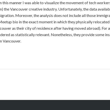
 In this manner I was able to visualize the movement of tech worke
) the Vancouver creative industry. Unfortunately, the data availab
igration. Moreover, the analysis does not include all those immig
 Meetup bio in the exact moment in which they physically relocated
ouver as their city of residence after having moved abroad). For al
dered as statistically relevant. Nonetheless, they provide some ins
om Vancouver.