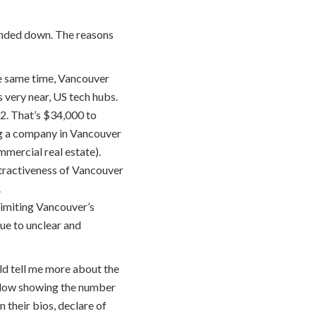
rended down. The reasons
the same time, Vancouver
 very near, US tech hubs.
02. That’s $34,000 to
ing a company in Vancouver
mmercial real estate).
ttractiveness of Vancouver
.
limiting Vancouver’s
due to unclear and
ld tell me more about the
below showing the number
 their bios, declare of