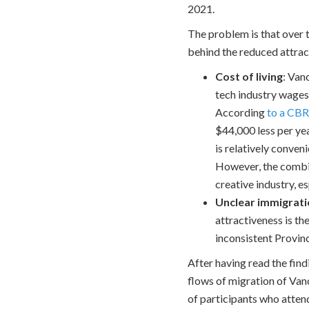
2021.
The problem is that over 
behind the reduced attrac
Cost of living
: Van
tech industry wages
According
to a CBR
$44,000 less per yea
is relatively conven
However, the combin
creative industry, 
Unclear immigrat
attractiveness is th
inconsistent Provin
After having read the find
flows of migration of Van
of participants who atten