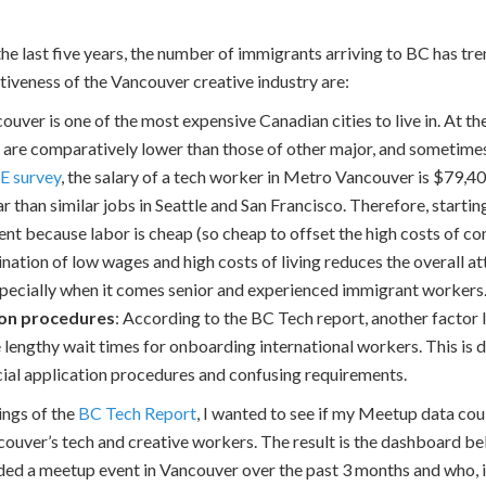
the last five years, the number of immigrants arriving to BC has t
tiveness of the Vancouver creative industry are:
couver is one of the most expensive Canadian cities to live in. At 
 are comparatively lower than those of other major, and sometimes
E survey
, the salary of a tech worker in Metro Vancouver is $79,4
r than similar jobs in Seattle and San Francisco. Therefore, start
ient because labor is cheap (so cheap to offset the high costs of co
ation of low wages and high costs of living reduces the overall a
especially when it comes senior and experienced immigrant workers
ion procedures
: According to the BC Tech report, another factor 
e lengthy wait times for onboarding international workers. This is 
cial application procedures and confusing requirements.
ings of the
BC Tech Report
, I wanted to see if my Meetup data cou
couver’s tech and creative workers. The result is the dashboard 
ded a meetup event in Vancouver over the past 3 months and who, in