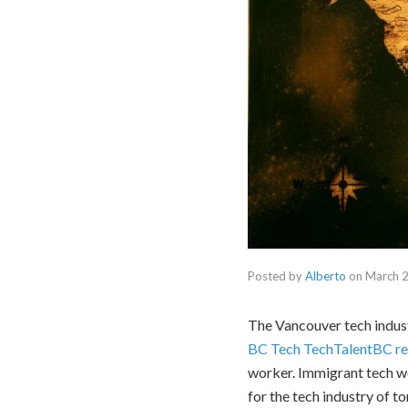
Posted by
Alberto
on
March 2
The Vancouver tech indust
BC Tech TechTalentBC re
worker. Immigrant tech wo
for the tech industry of t