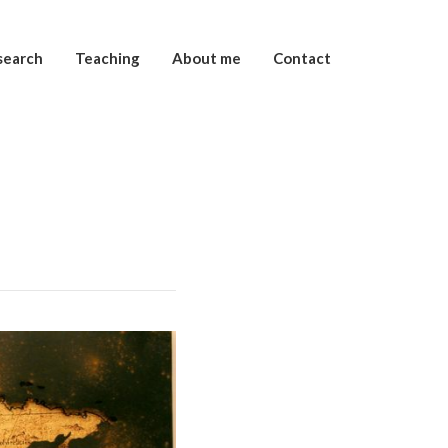
search
Teaching
About me
Contact