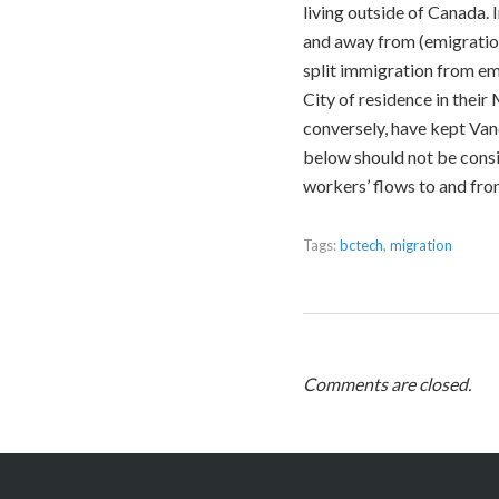
living outside of Canada.
and away from (emigration
split immigration from em
City of residence in their
conversely, have kept Vanc
below should not be consi
workers’ flows to and fr
Tags:
bctech
,
migration
Comments are closed.