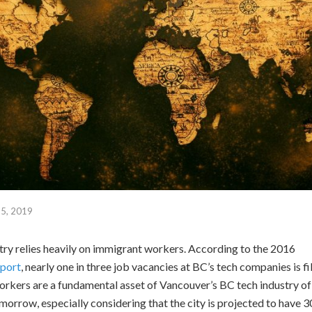
5, 2019
ry relies heavily on immigrant workers. According to the 2016
port
, nearly one in three job vacancies at BC’s tech companies is f
rkers are a fundamental asset of Vancouver’s BC tech industry of
omorrow, especially considering that the city is projected to have 3