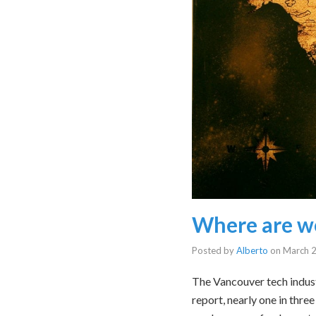
Where are w
Posted by
Alberto
on
March 2
The Vancouver tech indus
report, nearly one in thre