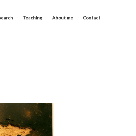
search
Teaching
About me
Contact