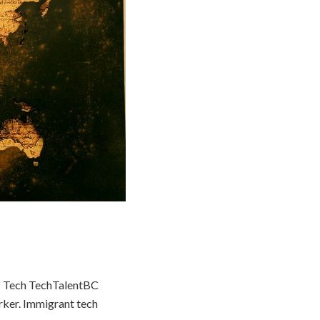
BC Tech TechTalentBC
orker. Immigrant tech