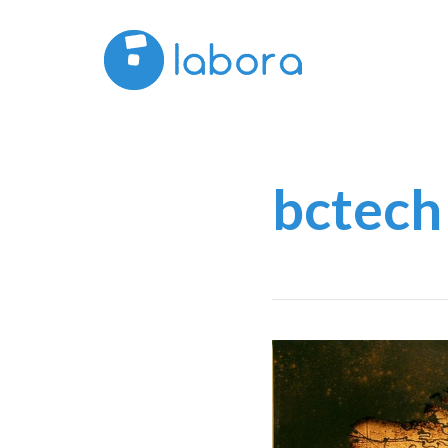
bctech