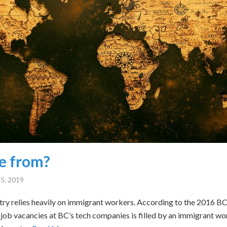
e from?
5, 2019
try relies heavily on immigrant workers. According to the 2016 
e job vacancies at BC’s tech companies is filled by an immigrant w