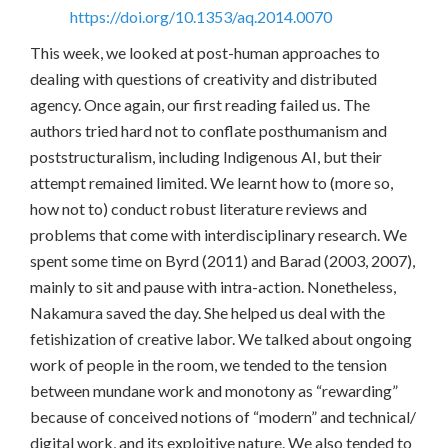
https://doi.org/10.1353/aq.2014.0070
This week, we looked at post-human approaches to
dealing with questions of creativity and distributed
agency. Once again, our first reading failed us. The
authors tried hard not to conflate posthumanism and
poststructuralism, including Indigenous AI, but their
attempt remained limited. We learnt how to (more so,
how not to) conduct robust literature reviews and
problems that come with interdisciplinary research. We
spent some time on Byrd (2011) and Barad (2003, 2007),
mainly to sit and pause with intra-action. Nonetheless,
Nakamura saved the day. She helped us deal with the
fetishization of creative labor. We talked about ongoing
work of people in the room, we tended to the tension
between mundane work and monotony as “rewarding”
because of conceived notions of “modern” and technical/
digital work, and its exploitive nature. We also tended to