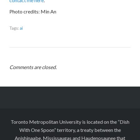
contact me here
.
Photo credits: Min An
Tags:
ai
Comments are closed.
Toronto Metropolitan University is located on the “Dish
With One Spoon” territory, a treaty between the
Anishinaabe, Mississaugas and Haudenosaunee that