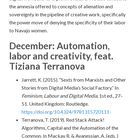
the amnesia offered to concepts of alienation and
sovereignty in the pipeline of creative work, specifically
the power move of denying the specificity of their labor
to Navajo women.
December: Automation,
labor and creativity, feat.
Tiziana Terranova
Jarrett, K. (2015). “Sexts from Marxists and Other
Stories from Digital Media’s Social Factory.” In
Feminism, Labour and Digital Media
, 1st ed., 27–
51. United Kingdom: Routledge.
https://doi.org/10.4324/9781315720111-
Terranova, T. (2019). Red Stack Attack!
Algorithms, Capital and the Automation of the
Common. In Mackay R. & Avanessian, A. (eds. )