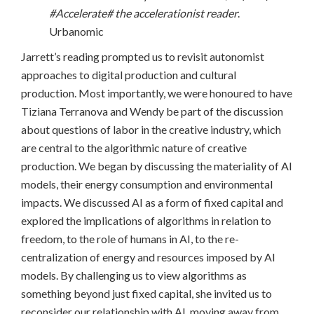
#Accelerate# the accelerationist reader
.
Urbanomic
Jarrett’s reading prompted us to revisit autonomist
approaches to digital production and cultural
production. Most importantly, we were honoured to have
Tiziana Terranova and Wendy be part of the discussion
about questions of labor in the creative industry, which
are central to the algorithmic nature of creative
production. We began by discussing the materiality of AI
models, their energy consumption and environmental
impacts. We discussed AI as a form of fixed capital and
explored the implications of algorithms in relation to
freedom, to the role of humans in AI, to the re-
centralization of energy and resources imposed by AI
models. By challenging us to view algorithms as
something beyond just fixed capital, she invited us to
reconsider our relationship with AI, moving away from