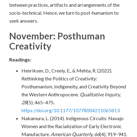
between practices, artifacts and arrangements of the
socio-technical. Hence, we turn to post-humanism to
seek answers.
November: Posthuman
Creativity
Readings:
Henriksen, D., Creely, E., & Mehta, R. (2022).
Rethinking the Politics of Creativity:
Posthumanism, Indigeneity, and Creativity Beyond
the Western Anthropocene.
Qualitative Inquiry,
28
(5), 465–475.
https://doi.org/10.1177/10778004211065813
Nakamura, L. (2014). Indigenous Circuits: Navajo
Women and the Racialization of Early Electronic
Manufacture.
American Quarterly, 66
(4), 919–941.