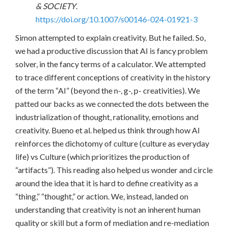
& SOCIETY
.
https://doi.org/10.1007/s00146-024-01921-3
Simon attempted to explain creativity. But he failed. So,
we had a productive discussion that AI is fancy problem
solver, in the fancy terms of a calculator. We attempted
to trace different conceptions of creativity in the history
of the term “AI” (beyond the n-, g-, p- creativities). We
patted our backs as we connected the dots between the
industrialization of thought, rationality, emotions and
creativity. Bueno et al. helped us think through how AI
reinforces the dichotomy of culture (culture as everyday
life) vs Culture (which prioritizes the production of
“artifacts”). This reading also helped us wonder and circle
around the idea that it is hard to define creativity as a
“thing,” “thought,” or action. We, instead, landed on
understanding that creativity is not an inherent human
quality or skill but a form of mediation and re-mediation