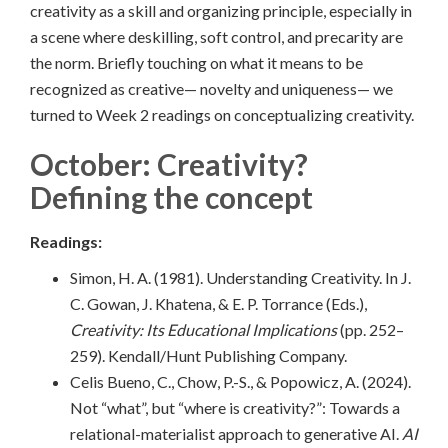
creativity as a skill and organizing principle, especially in
a scene where deskilling, soft control, and precarity are
the norm. Briefly touching on what it means to be
recognized as creative— novelty and uniqueness— we
turned to Week 2 readings on conceptualizing creativity.
October: Creativity?
Defining the concept
Readings:
Simon, H. A. (1981). Understanding Creativity. In J.
C. Gowan, J. Khatena, & E. P. Torrance (Eds.),
Creativity: Its Educational Implications
(pp. 252–
259). Kendall/Hunt Publishing Company.
Celis Bueno, C., Chow, P.-S., & Popowicz, A. (2024).
Not “what”, but “where is creativity?”: Towards a
relational-materialist approach to generative AI.
AI