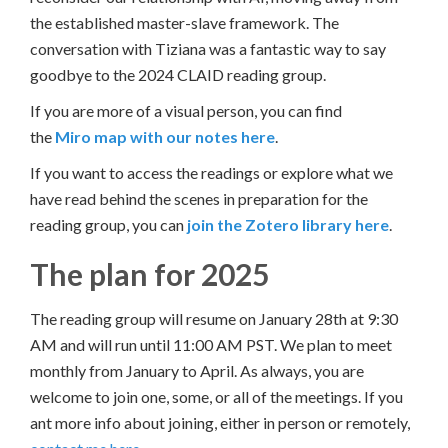
the established master-slave framework. The
conversation with Tiziana was a fantastic way to say
goodbye to the 2024 CLAID reading group.
If you are more of a visual person, you can find
the
Miro map with our notes here
.
If you want to access the readings or explore what we
have read behind the scenes in preparation for the
reading group, you can
join the Zotero library here
.
The plan for 2025
The reading group will resume on January 28th at 9:30
AM and will run until 11:00 AM PST. We plan to meet
monthly from January to April. As always, you are
welcome to join one, some, or all of the meetings. If you
ant more info about joining, either in person or remotely,