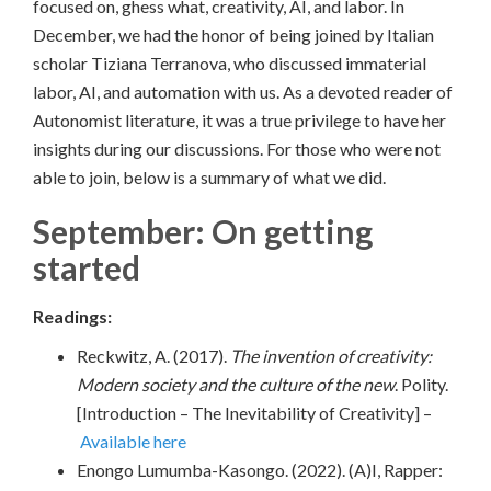
focused on, ghess what, creativity, AI, and labor. In
December, we had the honor of being joined by Italian
scholar Tiziana Terranova, who discussed immaterial
labor, AI, and automation with us. As a devoted reader of
Autonomist literature, it was a true privilege to have her
insights during our discussions. For those who were not
able to join, below is a summary of what we did.
September: On getting
started
Readings:
Reckwitz, A. (2017).
The invention of creativity:
Modern society and the culture of the new
. Polity.
[Introduction – The Inevitability of Creativity] –
Available here
Enongo Lumumba-Kasongo. (2022). (A)I, Rapper: