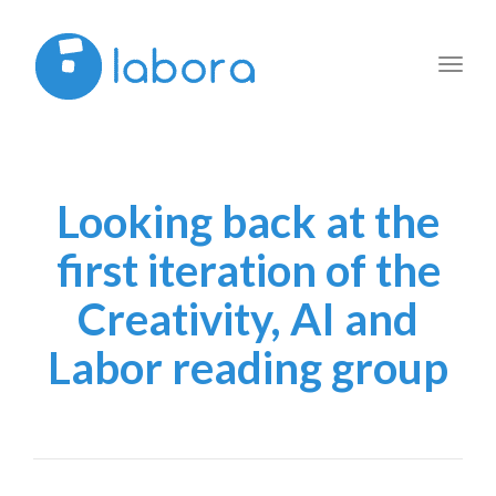
Toggl
navig
Looking back at the
first iteration of the
Creativity, AI and
Labor reading group