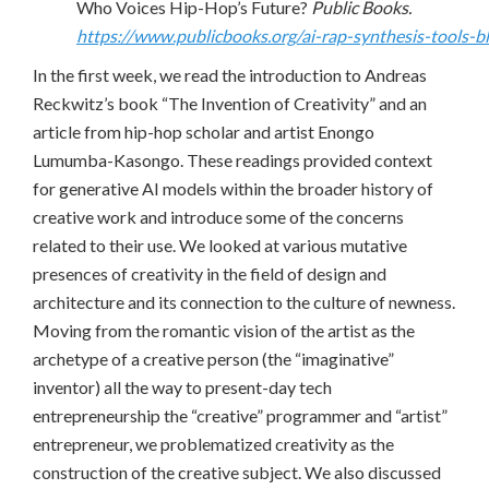
Who Voices Hip-Hop’s Future?
Public Books.
https://www.publicbooks.org/ai-rap-synthesis-tools-b
In the first week, we read the introduction to Andreas
Reckwitz’s book “The Invention of Creativity” and an
article from hip-hop scholar and artist Enongo
Lumumba-Kasongo. These readings provided context
for generative AI models within the broader history of
creative work and introduce some of the concerns
related to their use. We looked at various mutative
presences of creativity in the field of design and
architecture and its connection to the culture of newness.
Moving from the romantic vision of the artist as the
archetype of a creative person (the “imaginative”
inventor) all the way to present-day tech
entrepreneurship the “creative” programmer and “artist”
entrepreneur, we problematized creativity as the
construction of the creative subject. We also discussed