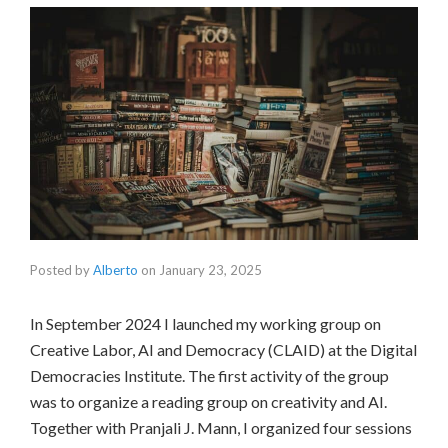
Posted by
Alberto
on
January 23, 2025
In September 2024 I launched my working group on
Creative Labor, AI and Democracy (CLAID) at the Digital
Democracies Institute. The first activity of the group
was to organize a reading group on creativity and AI.
Together with Pranjali J. Mann, I organized four sessions