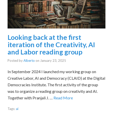
Looking back at the first
iteration of the Creativity, AI
and Labor reading group
Posted by
Alberto
on
January 23, 2025
In September 2024 I launched my working group on
Creative Labor, AI and Democracy (CLAID) at the Digital
Democracies Institute. The first activity of the group
was to organize a reading group on creativity and AI.
Together with Pranjali J. …
Read More
Tags:
ai