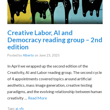
Creative Labor, AI and
Democracy reading group – 2nd
edition
Posted by
Alberto
on
June 23, 2025
In April we wrapped up the second edition of the
Creativity, AI and Labor reading group. The second cycle
of 4 appointments covered topics around artificial
aesthetics, mass image generation, creative testing
paradigms, and the evolving relationship between human
creativity …
Read More
Tags:
ai
,
vfx