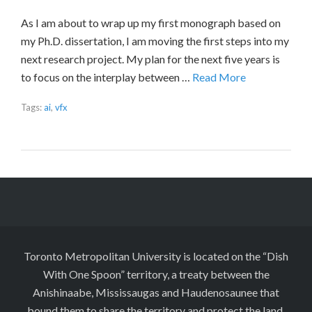
As I am about to wrap up my first monograph based on
my Ph.D. dissertation, I am moving the first steps into my
next research project. My plan for the next five years is
to focus on the interplay between …
Read More
Tags:
ai
,
vfx
Toronto Metropolitan University is located on the “Dish
With One Spoon” territory, a treaty between the
Anishinaabe, Mississaugas and Haudenosaunee that
bound them to share the territory and protect the land.