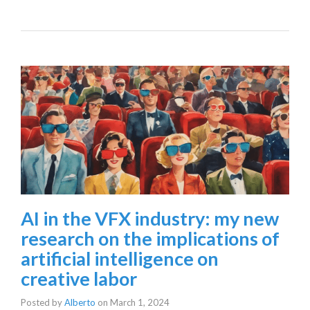
AI in the VFX industry: my new
research on the implications of
artificial intelligence on
creative labor
Posted by
Alberto
on
March 1, 2024