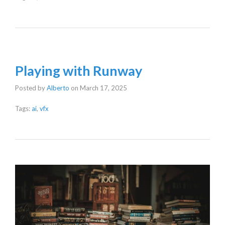
Playing with Runway
Posted by
Alberto
on
March 17, 2025
Tags:
ai
,
vfx