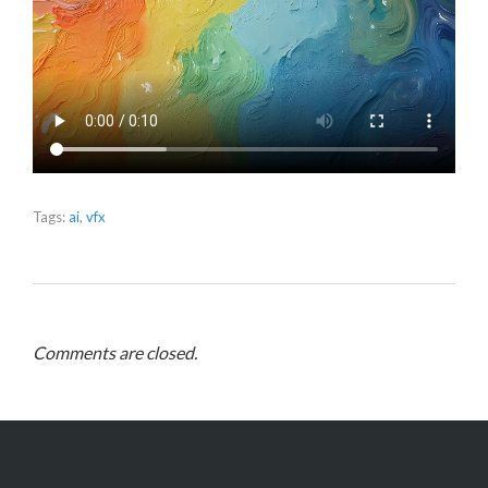
Tags:
ai
,
vfx
Comments are closed.