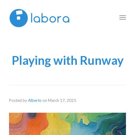
Toggl
navig
Playing with Runway
Posted by
Alberto
on
March 17, 2025