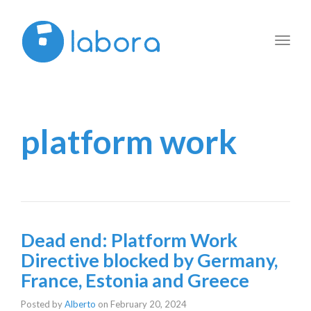
Toggl
navig
platform work
Dead end: Platform Work
Directive blocked by Germany,
France, Estonia and Greece
Posted by
Alberto
on
February 20, 2024