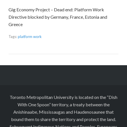
Gig Economy Project – Dead end: Platform Work
Directive blocked by Germany, France, Estonia and
Greece
Tags:
platform work
Toronto Metropolitan University is located on the “Dish
With One Spoon” territory, a treaty between the
Anishinaabe, Mississaugas and Haudenosaunee that
bound them to share the territory and protect the land.
Subsequent Indigenous Nations and Peoples, Europeans