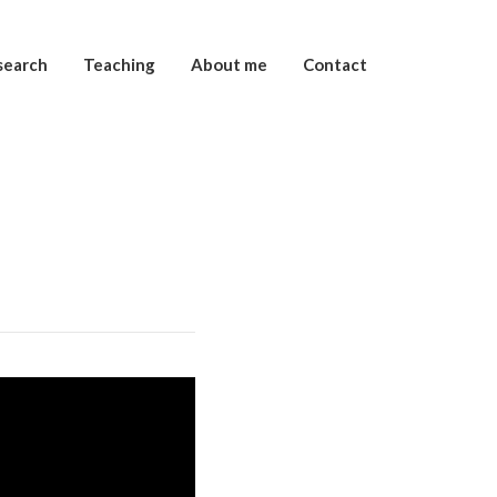
search
Teaching
About me
Contact