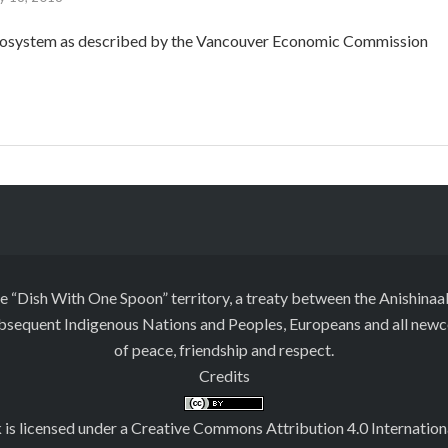
cosystem as described by the Vancouver Economic Commission
he “Dish With One Spoon” territory, a treaty between the Anishi
ubsequent Indigenous Nations and Peoples, Europeans and all newcom
of peace, friendship and respect.
Credits
 is licensed under a
Creative Commons Attribution 4.0 Internation