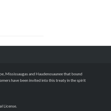
naabe, Mississaugas and Haudenosaunee that bound
ers have been invited into this treaty in the spirit
al License
.