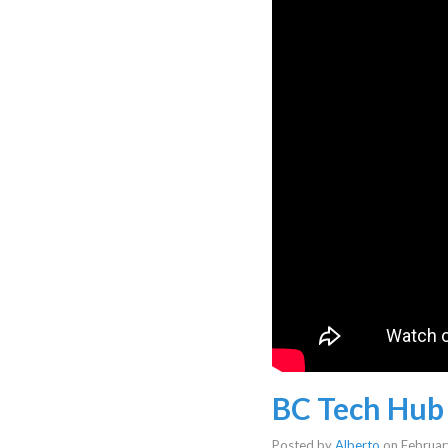
BC Tech Hub
Posted by
Alberto
on
Februar