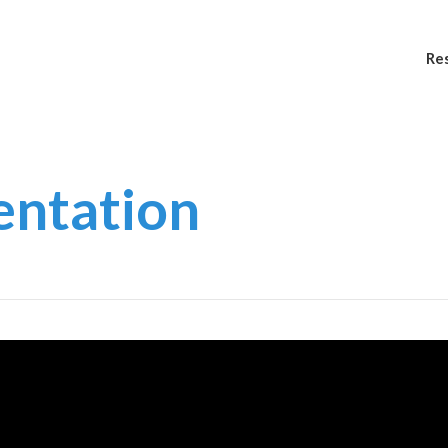
Re
entation