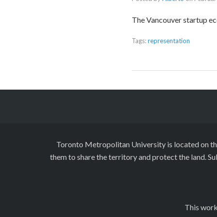
The Vancouver startup e
Tags:
representation
Toronto Metropolitan University is located on t
them to share the territory and protect the land. S
This work