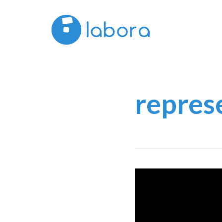
repres