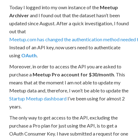
Today I logged into my own instance of the
Meetup
Archiver
and I found out that the dataset hasn’t been
updated since August. After a quick investigation, I found
out that
Meetup.com has changed the authentication method needed t
Instead of an API key, now users need to authenticate
using
OAuth
.
Moreover, in order to access the API you are asked to
purchase a
Meetup Pro account for $30/month
. This
means that at the moment I am not able to update my
Meetup data and, therefore, I won’t be able to update the
Startup Meetup dashboard
I’ve been using for almost 2
years.
The only way to get access to the API, excluding the
purchase a Pro plan for just using the API, is to get a
OAuth Consumer Key. I have submitted a request for one