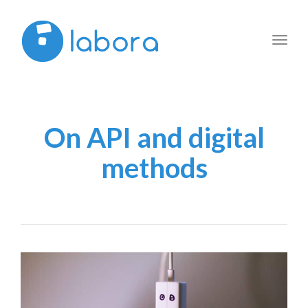
Toggl
navig
On API and digital
methods