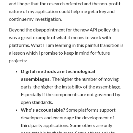
and I hope that the research oriented and the non-profit
nature of my application could help me get a key and
continue my investigation.
Beyond the disappointment for the new API policy, this
was a great example of what it means to work with
platforms. What I I am learning in this painful transition is
a lesson which I promise to keep in mind for future
projects:
Digital methods are technological
assemblages.
The higher the number of moving
parts, the higher the instability of the assemblage.
Especially if the components are not governed by
open standards.
Who’s accountable?
Some platforms support
developers and encourage the development of
third party applications. Some others are only
accountable to their users. Some others only to