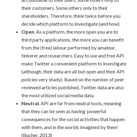
their customers. Some others only to their
shareholders. Therefore, think twice before you
decide which platform to investigate (and how).
Open
. As a platform, the more open you are to
third party applications, the more you can benefit
from the (free) labour performed by amateur,
tinkerer and researchers. Easy to use and free API
make Twitter a convenient platform to investigate
(although, their data are all but open and their API
policies very shady). Based on the number of peer
reviewed articles published, Twitter data are also
the most utilized social media data.
Neutral
. API are far from neutral tools, meaning
that they can be seen as having ‘powerful
consequences for the social activities that happen
with them, and in the worlds imagined by them’
(Bucher, 2013)