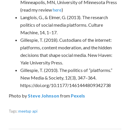
Minneapolis, MN, University of Minnesota Press
(read my review
here
)
Langlois, G., & Elmer, G. (2013). The research
politics of social media platforms. Culture
Machine, 14, 1–17.
Gillespie, T. (2018). Custodians of the internet:
platforms, content moderation, and the hidden
decisions that shape social media. New Haven:
Yale University Press.
Gillespie, T. (2010). The politics of “platforms.”
New Media & Society, 12(3), 347–364.
https://doi.org/10.1177/1461444809342738
Photo by
Steve Johnson
from
Pexels
Tags:
meetup api