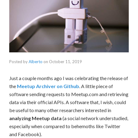
Posted by
Alberto
on
October 11, 2019
Just a couple months ago I was celebrating the release of
the
Meetup Archiver on Github
. A little piece of
software sending requests to Meetup.com and retrieving
data via their official APIs. A software that, I wish, could
be useful to many other researchers interested in
analyzing Meetup data
(a social network understudied,
especially when compared to behemoths like Twitter
and Facebook).