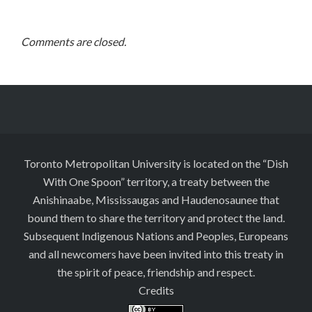
Comments are closed.
Toronto Metropolitan University is located on the “Dish
With One Spoon” territory, a treaty between the
Anishinaabe, Mississaugas and Haudenosaunee that
bound them to share the territory and protect the land.
Subsequent Indigenous Nations and Peoples, Europeans
and all newcomers have been invited into this treaty in
the spirit of peace, friendship and respect.
Credits