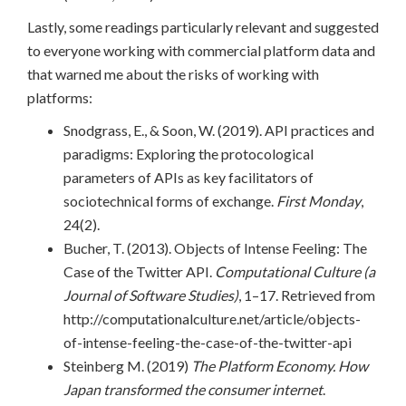
Lastly, some readings particularly relevant and suggested
to everyone working with commercial platform data and
that warned me about the risks of working with
platforms:
Snodgrass, E., & Soon, W. (2019). API practices and
paradigms: Exploring the protocological
parameters of APIs as key facilitators of
sociotechnical forms of exchange.
First Monday
,
24(2).
Bucher, T. (2013). Objects of Intense Feeling: The
Case of the Twitter API.
Computational Culture (a
Journal of Software Studies)
, 1–17. Retrieved from
http://computationalculture.net/article/objects-
of-intense-feeling-the-case-of-the-twitter-api
Steinberg M. (2019)
The Platform Economy. How
Japan transformed the consumer internet
.