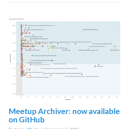
Meetup Archiver: now available
on GitHub