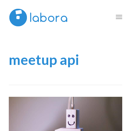
Toggl
navig
meetup api