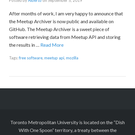
Posted by
Alberto
on
September 5, 2019
After months of work, I am very happy to announce that
the Meetup Archiver is now public and available on
GitHub. The Meetup Archiver is a sweet piece of
software retrieving data from Meetup API and storing
the results in …
Read More
Tags:
free software
,
meetup api
,
mozilla
Toronto Metropolitan University is located on the “Dish
With One Spoon” territory, a treaty between the