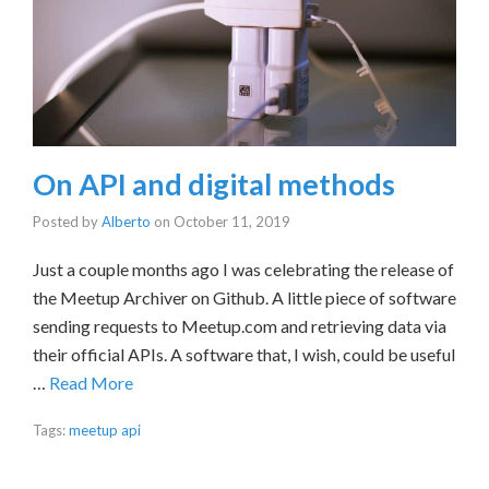
On API and digital methods
Posted by
Alberto
on
October 11, 2019
Just a couple months ago I was celebrating the release of
the Meetup Archiver on Github. A little piece of software
sending requests to Meetup.com and retrieving data via
their official APIs. A software that, I wish, could be useful
…
Read More
Tags:
meetup api