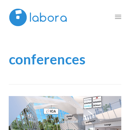
Toggl
navig
conferences