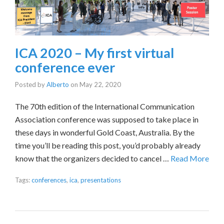
ICA 2020 – My first virtual
conference ever
Posted by
Alberto
on
May 22, 2020
The 70th edition of the International Communication
Association conference was supposed to take place in
these days in wonderful Gold Coast, Australia. By the
time you’ll be reading this post, you’d probably already
know that the organizers decided to cancel …
Read More
Tags:
conferences
,
ica
,
presentations