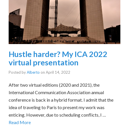
Hustle harder? My ICA 2022
virtual presentation
Posted by
Alberto
on
April 14, 2022
After two virtual editions (2020 and 2021), the
International Communication Association annual
conference is back in a hybrid format. I admit that the
idea of traveling to Paris to present my work was
enticing. However, due to scheduling conflicts, I …
Read More