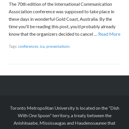
The 70th edition of the International Communication
Association conference was supposed to take place in
these days in wonderful Gold Coast, Australia. By the
time you’ll be reading this post, you’d probably already
know that the organizers decided to cancel …
Read More
Tags:
conferences
,
ica
,
presentations
Toronto Metropolitan University is located on the “Dish
With One Spoon” territory, a treaty between the
Anishinaabe, Mississaugas and Haudenosaunee that