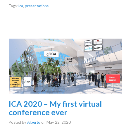
Tags:
ica
,
presentations
ICA 2020 – My first virtual
conference ever
Posted by
Alberto
on
May 22, 2020