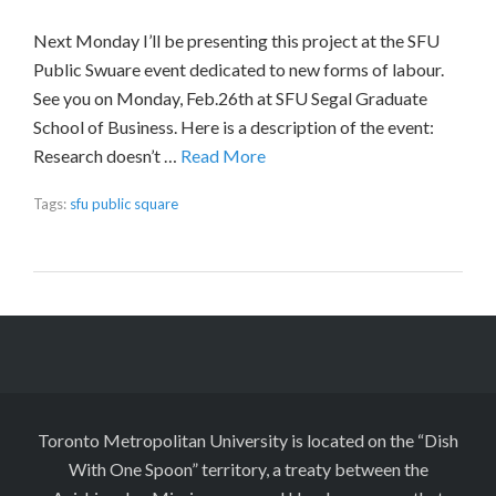
Next Monday I’ll be presenting this project at the SFU
Public Swuare event dedicated to new forms of labour.
See you on Monday, Feb.26th at SFU Segal Graduate
School of Business. Here is a description of the event:
Research doesn’t …
Read More
Tags:
sfu public square
Toronto Metropolitan University is located on the “Dish
With One Spoon” territory, a treaty between the