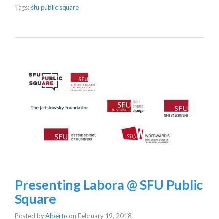
Tags:
sfu public square
Presenting Labora @ SFU Public
Square
Posted by
Alberto
on
February 19, 2018