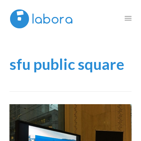
Toggl
navig
sfu public square