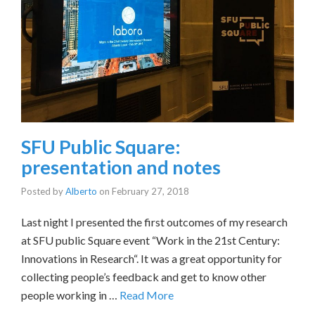
SFU Public Square:
presentation and notes
Posted by
Alberto
on
February 27, 2018
Last night I presented the first outcomes of my research
at SFU public Square event “Work in the 21st Century:
Innovations in Research“. It was a great opportunity for
collecting people’s feedback and get to know other
people working in …
Read More