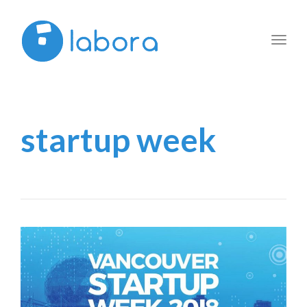
Toggl
navig
startup week