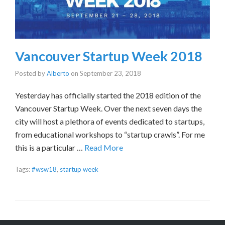
Vancouver Startup Week 2018
Posted by
Alberto
on
September 23, 2018
Yesterday has officially started the 2018 edition of the
Vancouver Startup Week. Over the next seven days the
city will host a plethora of events dedicated to startups,
from educational workshops to “startup crawls”. For me
this is a particular …
Read More
Tags:
#wsw18
,
startup week