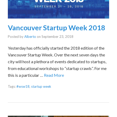
Vancouver Startup Week 2018
Posted by
Alberto
on
September 23, 2018
Yesterday has officially started the 2018 edition of the
Vancouver Startup Week. Over the next seven days the
city will host a plethora of events dedicated to startups,
from educational workshops to “startup crawls”. For me
this is a particular …
Read More
Tags:
#wsw18
,
startup week