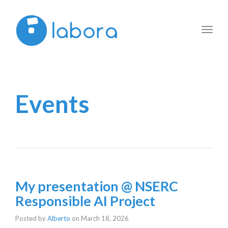
Toggl
navig
Events
My presentation @ NSERC
Responsible AI Project
Posted by
Alberto
on
March 18, 2026