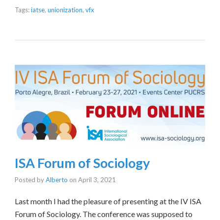
Tags:
iatse
,
unionization
,
vfx
ISA Forum of Sociology
Posted by
Alberto
on
April 3, 2021
Last month I had the pleasure of presenting at the IV ISA
Forum of Sociology. The conference was supposed to