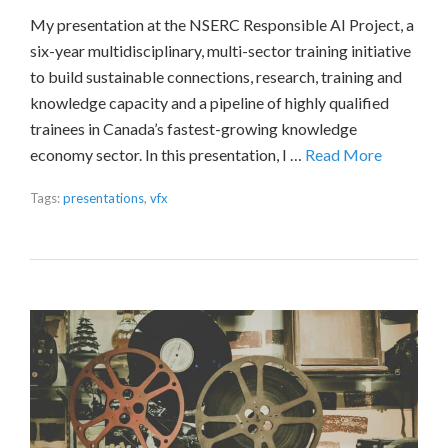
My presentation at the NSERC Responsible AI Project, a
six-year multidisciplinary, multi-sector training initiative
to build sustainable connections, research, training and
knowledge capacity and a pipeline of highly qualified
trainees in Canada’s fastest-growing knowledge
economy sector. In this presentation, I …
Read More
Tags:
presentations
,
vfx