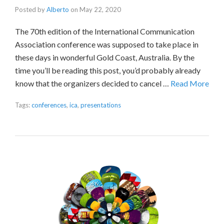
Posted by
Alberto
on
May 22, 2020
The 70th edition of the International Communication
Association conference was supposed to take place in
these days in wonderful Gold Coast, Australia. By the
time you’ll be reading this post, you’d probably already
know that the organizers decided to cancel …
Read More
Tags:
conferences
,
ica
,
presentations