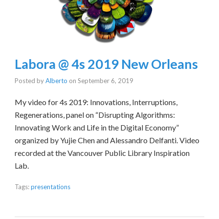
Labora @ 4s 2019 New Orleans
Posted by
Alberto
on
September 6, 2019
My video for 4s 2019: Innovations, Interruptions,
Regenerations, panel on “Disrupting Algorithms:
Innovating Work and Life in the Digital Economy”
organized by Yujie Chen and Alessandro Delfanti. Video
recorded at the Vancouver Public Library Inspiration
Lab.
Tags:
presentations