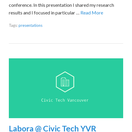
conference. In this presentation I shared my research
results and I focused in particular …
Read More
Tags:
presentations
Labora @ Civic Tech YVR