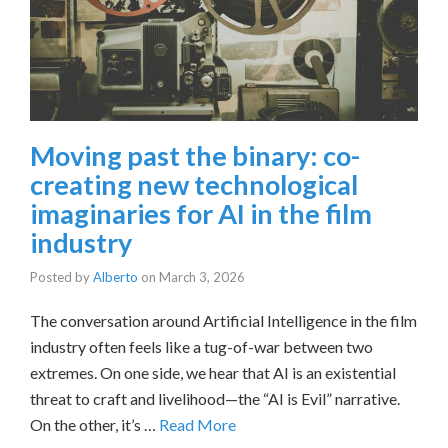
Moving past the binary: co-
creating new technological
imaginaries for AI in the film
industry
Posted by
Alberto
on
March 3, 2026
The conversation around Artificial Intelligence in the film
industry often feels like a tug-of-war between two
extremes. On one side, we hear that AI is an existential
threat to craft and livelihood—the “AI is Evil” narrative.
On the other, it’s …
Read More