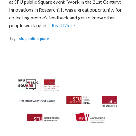
at SFU public Square event “Work in the 21st Century:
Innovations in Research“. It was a great opportunity for
collecting people’s feedback and get to know other
people working in …
Read More
Tags:
sfu public square