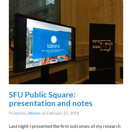
SFU Public Square:
presentation and notes
Posted by
Alberto
on
February 27, 2018
Last night I presented the first outcomes of my research