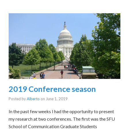
2019 Conference season
Posted by
Alberto
on
June 1, 2019
In the past few weeks I had the opportunity to present
my research at two conferences. The first was the SFU
School of Communication Graduate Students