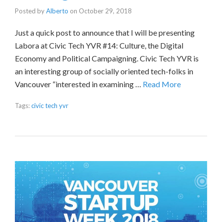
Posted by
Alberto
on
October 29, 2018
Just a quick post to announce that I will be presenting
Labora at Civic Tech YVR #14: Culture, the Digital
Economy and Political Campaigning. Civic Tech YVR is
an interesting group of socially oriented tech-folks in
Vancouver “interested in examining …
Read More
Tags:
civic tech yvr