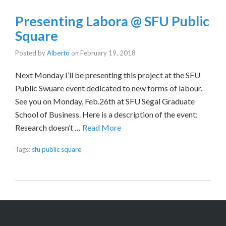
Presenting Labora @ SFU Public
Square
Posted by
Alberto
on
February 19, 2018
Next Monday I’ll be presenting this project at the SFU
Public Swuare event dedicated to new forms of labour.
See you on Monday, Feb.26th at SFU Segal Graduate
School of Business. Here is a description of the event:
Research doesn’t …
Read More
Tags:
sfu public square