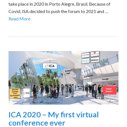
take place in 2020 in Porto Alegre, Brasil. Because of
Covid, ISA decided to push the forum to 2021 and …
Read More
ICA 2020 – My first virtual
conference ever